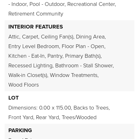
- Indoor, Pool - Outdoor, Recreational Center,
Retirement Community
INTERIOR FEATURES
Attic,
Carpet,
Ceiling Fan(s),
Dining Area,
Entry Level Bedroom,
Floor Plan - Open,
Kitchen - Eat-In,
Pantry,
Primary Bath(s),
Recessed Lighting,
Bathroom - Stall Shower,
Walk-in Closet(s),
Window Treatments,
Wood Floors
LOT
Dimensions: 0.00 x 115.00,
Backs to Trees,
Front Yard,
Rear Yard,
Trees/Wooded
PARKING