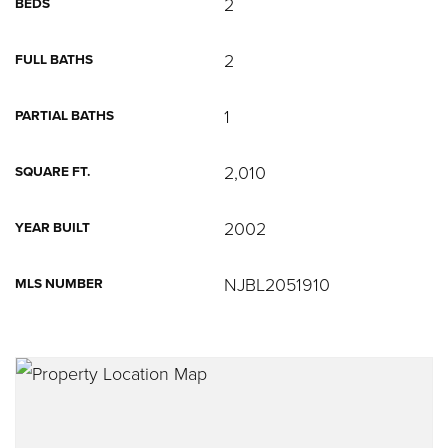
2
BEDS
2
FULL BATHS
1
PARTIAL BATHS
2,010
SQUARE FT.
2002
YEAR BUILT
NJBL2051910
MLS NUMBER