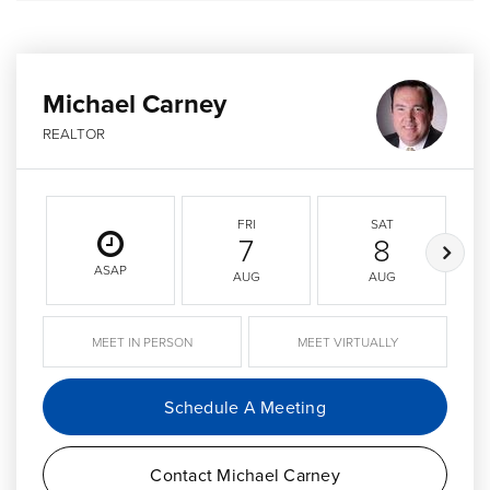
Michael Carney
REALTOR
FRI
SAT
7
8
ASAP
AUG
AUG
MEET IN PERSON
MEET VIRTUALLY
Schedule A Meeting
Contact Michael Carney