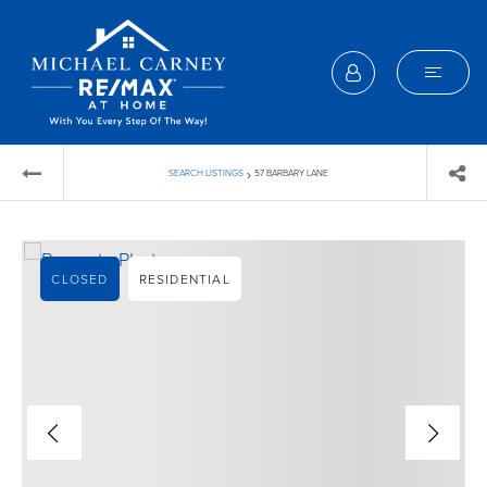
›
SEARCH LISTINGS
57 BARBARY LANE
CLOSED
RESIDENTIAL