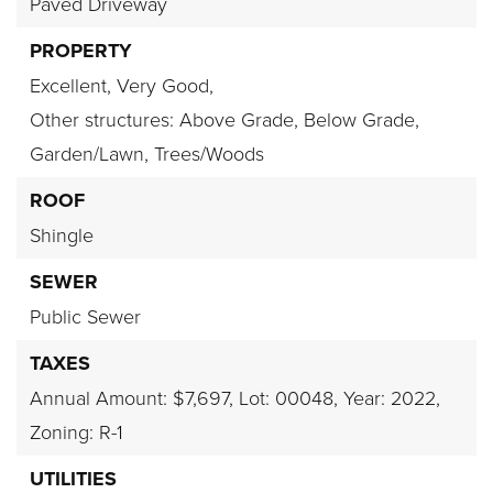
Paved Driveway
PROPERTY
Excellent,
Very Good,
Other structures: Above Grade, Below Grade,
Garden/Lawn,
Trees/Woods
ROOF
Shingle
SEWER
Public Sewer
TAXES
Annual Amount: $7,697,
Lot: 00048,
Year: 2022,
Zoning: R-1
UTILITIES