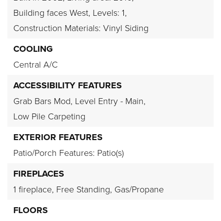
Building faces West,
Levels: 1,
Construction Materials: Vinyl Siding
COOLING
Central A/C
ACCESSIBILITY FEATURES
Grab Bars Mod,
Level Entry - Main,
Low Pile Carpeting
EXTERIOR FEATURES
Patio/Porch Features: Patio(s)
FIREPLACES
1 fireplace,
Free Standing,
Gas/Propane
FLOORS