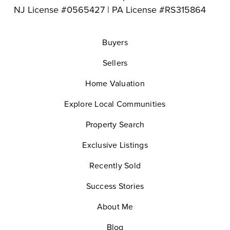
NJ License #0565427 | PA License #RS315864
Buyers
Sellers
Home Valuation
Explore Local Communities
Property Search
Exclusive Listings
Recently Sold
Success Stories
About Me
Blog