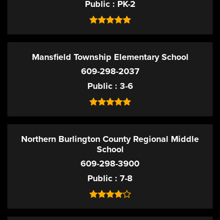
Public
PK-2
Mansfield Township Elementary School
609-298-2037
Public
3-6
Northern Burlington County Regional Middle
School
609-298-3900
Public
7-8