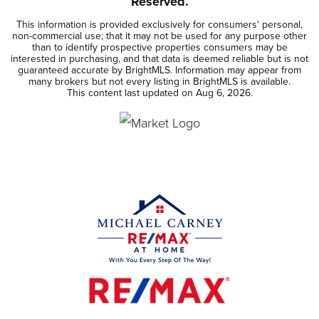
Reserved.
This information is provided exclusively for consumers' personal,
non-commercial use; that it may not be used for any purpose other
than to identify prospective properties consumers may be
interested in purchasing, and that data is deemed reliable but is not
guaranteed accurate by BrightMLS. Information may appear from
many brokers but not every listing in BrightMLS is available.
This content last updated on
Aug 6, 2026
.