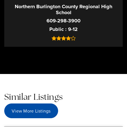
Northern Burlington County Regional High
School
609-298-3900
Public
9-12
Similar Listings
View More Listings