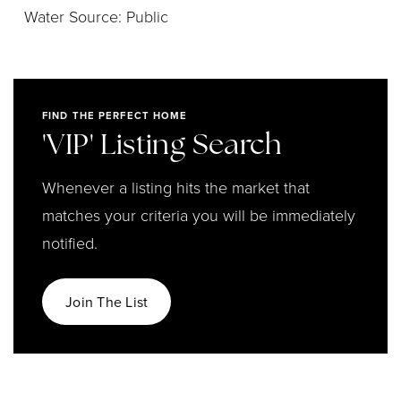
Water Source: Public
FIND THE PERFECT HOME
'VIP' Listing Search
Whenever a listing hits the market that
matches your criteria you will be immediately
notified.
Join The List