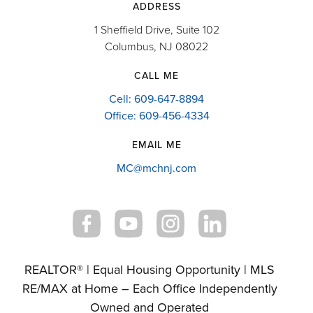
ADDRESS
1 Sheffield Drive, Suite 102
Columbus, NJ 08022
CALL ME
Cell: 609-647-8894
Office: 609-456-4334
EMAIL ME
MC@mchnj.com
REALTOR® | Equal Housing Opportunity | MLS
RE/MAX at Home – Each Office Independently
Owned and Operated