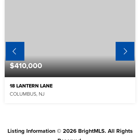
$410,000
18 LANTERN LANE
COLUMBUS, NJ
2
2
1,403
BEDS
BATHS
SQFT
Listing Information ©
2026
BrightMLS. All Rights