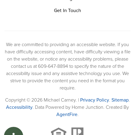
Get In Touch
We are committed to providing an accessible website. If you
have difficulty accessing content, have difficulty viewing a file
on the website, or notice any accessibility problems, please
contact us at 609-647-8894 to specify the nature of the
accessibility issue and any assistive technology you use. We
strive to provide the content you need in the format you
require.
Copyright © 2026 Michael Carney. |
Privacy Policy
.
Sitemap
.
Accessibility
. Data Powered by Home Junction. Created By
AgentFire
.