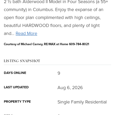
2 ½ bath Alderwood II Model in Four Seasons (a 55+
community) in Columbus. Enjoy the expanse of an
open floor plan complimented with high ceilings,
beautiful HARDWOOD floors, and plenty of light
and
…
Read More
Courtesy of Michael Carney, RE/MAX at Home 609-784-8021
LISTING SNAPSHOT
9
DAYS ONLINE
Aug 6, 2026
LAST UPDATED
Single Family Residential
PROPERTY TYPE