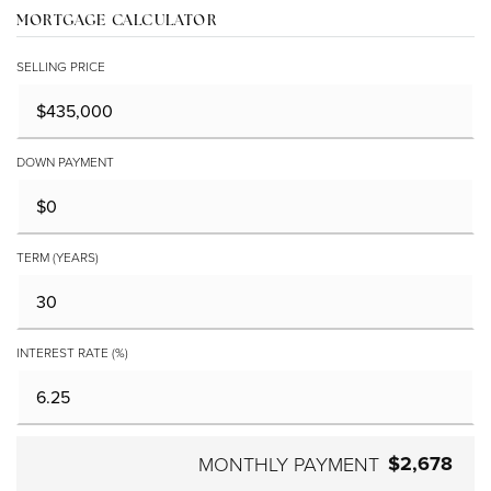
MORTGAGE CALCULATOR
SELLING PRICE
DOWN PAYMENT
TERM (YEARS)
INTEREST RATE (%)
$2,678
MONTHLY PAYMENT