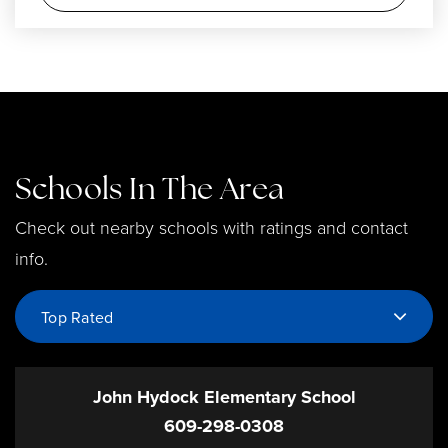
Schools In The Area
Check out nearby schools with ratings and contact
info.
Top Rated
John Hydock Elementary School
609-298-0308