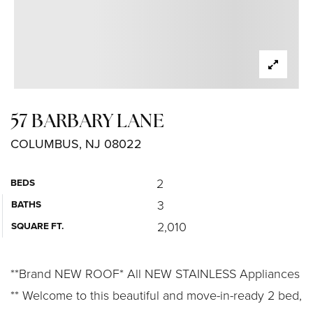
57 BARBARY LANE
COLUMBUS, NJ 08022
2
BEDS
3
BATHS
2,010
SQUARE FT.
**Brand NEW ROOF* All NEW STAINLESS Appliances
** Welcome to this beautiful and move-in-ready 2 bed,