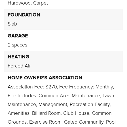
Hardwood,
Carpet
FOUNDATION
Slab
GARAGE
2 spaces
HEATING
Forced Air
HOME OWNER'S ASSOCIATION
Association Fee: $270,
Fee Frequency: Monthly,
Fee Includes: Common Area Maintenance, Lawn
Maintenance, Management, Recreation Facility,
Amenities: Billiard Room, Club House, Common
Grounds, Exercise Room, Gated Community, Pool