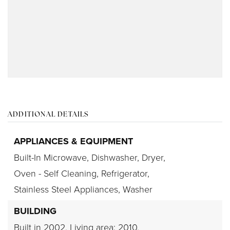
ADDITIONAL DETAILS
APPLIANCES & EQUIPMENT
Built-In Microwave,
Dishwasher,
Dryer,
Oven - Self Cleaning,
Refrigerator,
Stainless Steel Appliances,
Washer
BUILDING
Built in 2002,
Living area: 2010,