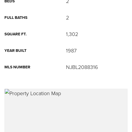
2
BEDS
2
FULL BATHS
1,302
SQUARE FT.
1987
YEAR BUILT
NJBL2088316
MLS NUMBER