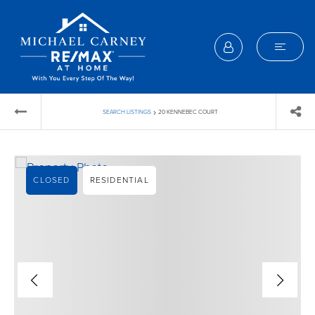
›
SEARCH LISTINGS
20 KENNEBEC COURT
CLOSED
RESIDENTIAL