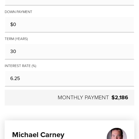
DOWN PAYMENT
TERM (YEARS)
INTEREST RATE (%)
MONTHLY PAYMENT
$2,186
Michael Carney