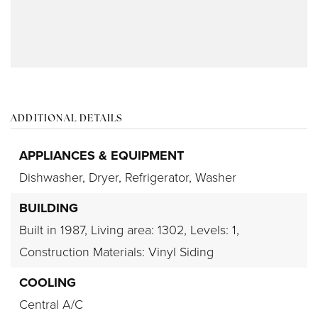
ADDITIONAL DETAILS
APPLIANCES & EQUIPMENT
Dishwasher,
Dryer,
Refrigerator,
Washer
BUILDING
Built in 1987,
Living area: 1302,
Levels: 1,
Construction Materials: Vinyl Siding
COOLING
Central A/C