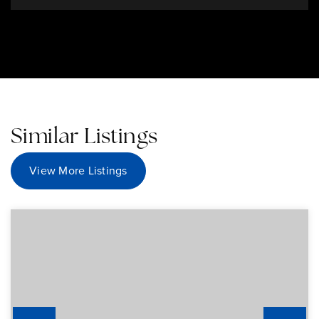
Similar Listings
View More Listings