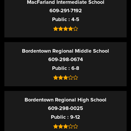
MacFarland Intermediate School
609-291-7192
Public
4-5
Bordentown Regional Middle School
609-298-0674
Public
6-8
Bordentown Regional High School
609-298-0025
Public
9-12