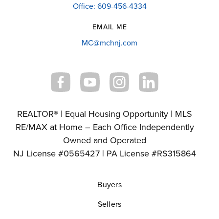
Office: 609-456-4334
EMAIL ME
MC@mchnj.com
REALTOR® | Equal Housing Opportunity | MLS
RE/MAX at Home – Each Office Independently
Owned and Operated
NJ License #0565427 | PA License #RS315864
Buyers
Sellers