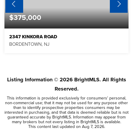
$375,000
2347 KINKORA ROAD
BORDENTOWN, NJ
3
1
1,075
BEDS
BATHS
SQFT
Listing Information ©
2026
BrightMLS. All Rights
Reserved.
This information is provided exclusively for consumers' personal,
non-commercial use; that it may not be used for any purpose other
than to identify prospective properties consumers may be
interested in purchasing, and that data is deemed reliable but is not
guaranteed accurate by BrightMLS. Information may appear from
many brokers but not every listing in BrightMLS is available.
This content last updated on
Aug 7, 2026
.