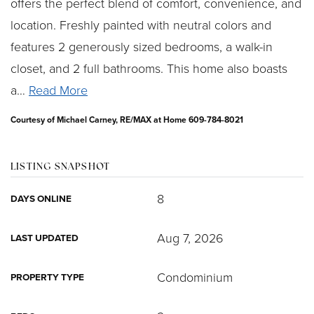
offers the perfect blend of comfort, convenience, and
location. Freshly painted with neutral colors and
features 2 generously sized bedrooms, a walk-in
closet, and 2 full bathrooms. This home also boasts
a
…
Read More
Courtesy of Michael Carney, RE/MAX at Home 609-784-8021
LISTING SNAPSHOT
8
DAYS ONLINE
Aug 7, 2026
LAST UPDATED
Condominium
PROPERTY TYPE