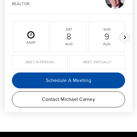
REALTOR
SAT
SUN
8
9
ASAP
AUG
AUG
MEET IN PERSON
MEET VIRTUALLY
Schedule A Meeting
Contact Michael Carney