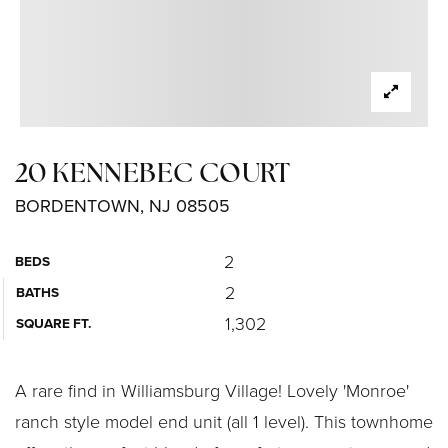
20 KENNEBEC COURT
BORDENTOWN, NJ 08505
2
BEDS
2
BATHS
1,302
SQUARE FT.
A rare find in Williamsburg Village! Lovely 'Monroe'
ranch style model end unit (all 1 level). This townhome