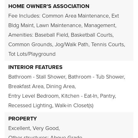
HOME OWNER'S ASSOCIATION
Fee Includes: Common Area Maintenance, Ext
Bldg Maint, Lawn Maintenance, Management,
Amenities: Baseball Field, Basketball Courts,
Common Grounds, Jog/Walk Path, Tennis Courts,
Tot Lots/Playground
INTERIOR FEATURES
Bathroom - Stall Shower,
Bathroom - Tub Shower,
Breakfast Area,
Dining Area,
Entry Level Bedroom,
Kitchen - Eat-In,
Pantry,
Recessed Lighting,
Walk-in Closet(s)
PROPERTY
Excellent,
Very Good,
Other structures: Above Grade