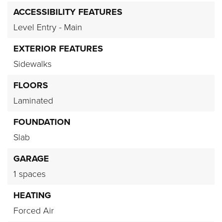
ACCESSIBILITY FEATURES
Level Entry - Main
EXTERIOR FEATURES
Sidewalks
FLOORS
Laminated
FOUNDATION
Slab
GARAGE
1 spaces
HEATING
Forced Air