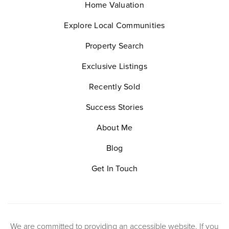
Home Valuation
Explore Local Communities
Property Search
Exclusive Listings
Recently Sold
Success Stories
About Me
Blog
Get In Touch
We are committed to providing an accessible website. If you