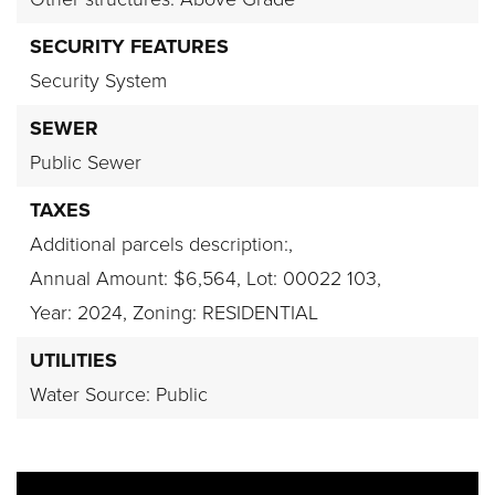
SECURITY FEATURES
Security System
SEWER
Public Sewer
TAXES
Additional parcels description:,
Annual Amount: $6,564,
Lot: 00022 103,
Year: 2024,
Zoning: RESIDENTIAL
UTILITIES
Water Source: Public