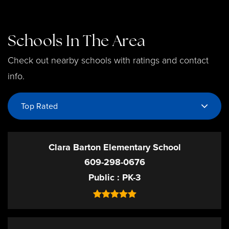
Schools In The Area
Check out nearby schools with ratings and contact
info.
Top Rated
Clara Barton Elementary School
609-298-0676
Public
PK-3