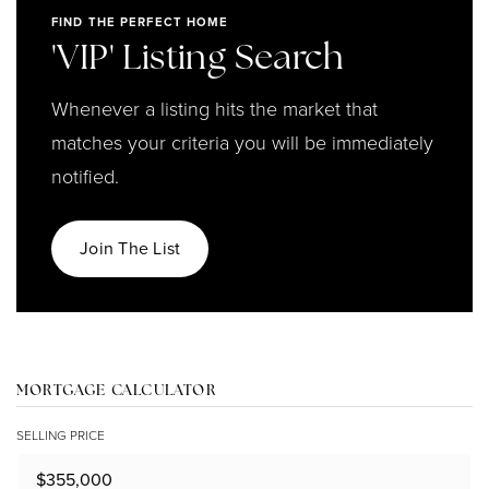
FIND THE PERFECT HOME
'VIP' Listing Search
Whenever a listing hits the market that
matches your criteria you will be immediately
notified.
Join The List
MORTGAGE CALCULATOR
SELLING PRICE