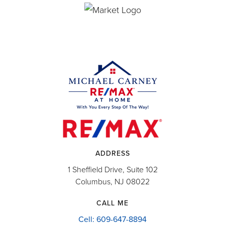
ADDRESS
1 Sheffield Drive, Suite 102
Columbus, NJ 08022
CALL ME
Cell: 609-647-8894