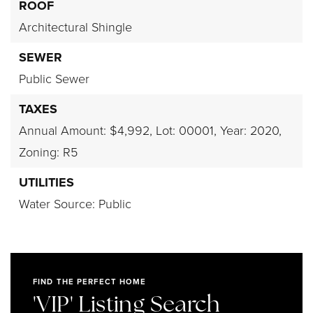
ROOF
Architectural Shingle
SEWER
Public Sewer
TAXES
Annual Amount: $4,992,
Lot: 00001,
Year: 2020,
Zoning: R5
UTILITIES
Water Source: Public
FIND THE PERFECT HOME
'VIP' Listing Search