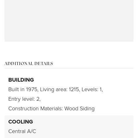
ADDITIONAL DETAILS
BUILDING
Built in 1975,
Living area: 1215,
Levels: 1,
Entry level: 2,
Construction Materials: Wood Siding
COOLING
Central A/C