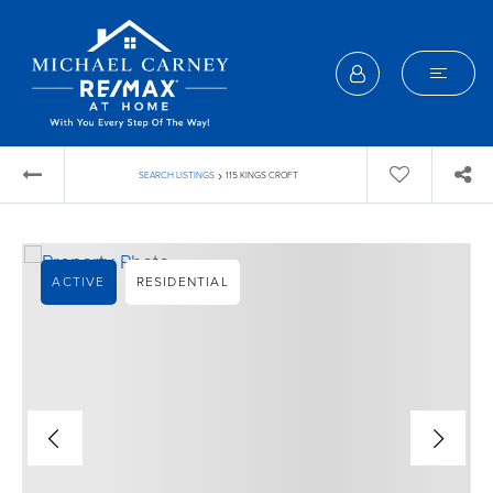
›
SEARCH LISTINGS
115 KINGS CROFT
ACTIVE
RESIDENTIAL