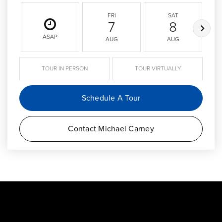
FRI
SAT
7
8
ASAP
AUG
AUG
TOUR IN PERSON
TOUR VIRTUALLY
Schedule A Tour
Contact Michael Carney