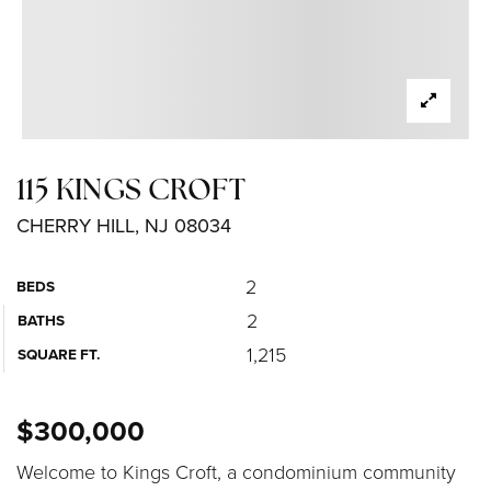
115 KINGS CROFT
CHERRY HILL, NJ 08034
2
BEDS
2
BATHS
1,215
SQUARE FT.
$300,000
Welcome to Kings Croft, a condominium community