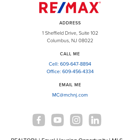
ADDRESS
1 Sheffield Drive, Suite 102
Columbus, NJ 08022
CALL ME
Cell: 609-647-8894
Office: 609-456-4334
EMAIL ME
MC@mchnj.com