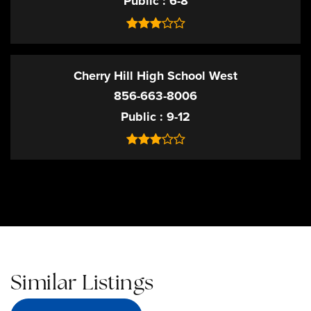
Public
6-8
Cherry Hill High School West
856-663-8006
Public
9-12
Similar Listings