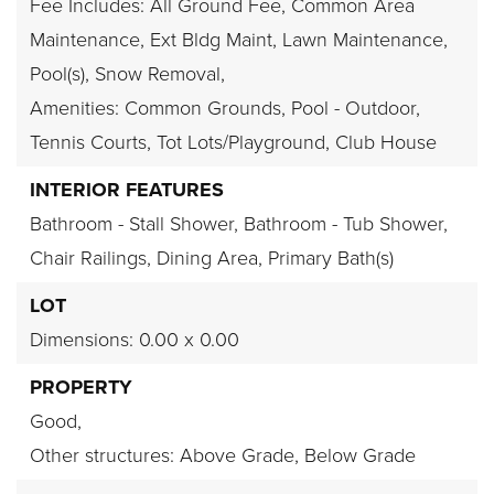
Fee Includes: All Ground Fee, Common Area
Maintenance, Ext Bldg Maint, Lawn Maintenance,
Pool(s), Snow Removal,
Amenities: Common Grounds, Pool - Outdoor,
Tennis Courts, Tot Lots/Playground, Club House
INTERIOR FEATURES
Bathroom - Stall Shower,
Bathroom - Tub Shower,
Chair Railings,
Dining Area,
Primary Bath(s)
LOT
Dimensions: 0.00 x 0.00
PROPERTY
Good,
Other structures: Above Grade, Below Grade