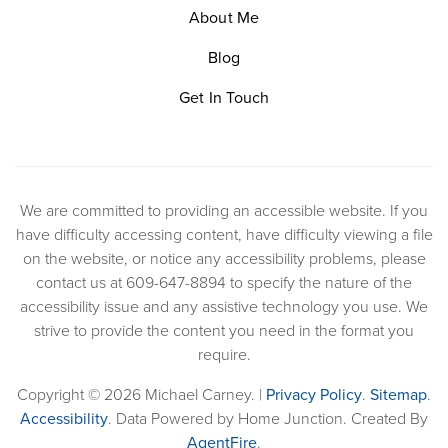
About Me
Blog
Get In Touch
We are committed to providing an accessible website. If you
have difficulty accessing content, have difficulty viewing a file
on the website, or notice any accessibility problems, please
contact us at 609-647-8894 to specify the nature of the
accessibility issue and any assistive technology you use. We
strive to provide the content you need in the format you
require.
Copyright © 2026 Michael Carney. |
Privacy Policy
.
Sitemap
.
Accessibility
. Data Powered by Home Junction. Created By
AgentFire
.