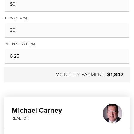
TERM (YEARS)
INTEREST RATE (%)
MONTHLY PAYMENT
$1,847
Michael Carney
REALTOR