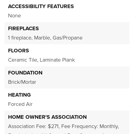
ACCESSIBILITY FEATURES
None
FIREPLACES
1 fireplace,
Marble,
Gas/Propane
FLOORS
Ceramic Tile,
Laminate Plank
FOUNDATION
Brick/Mortar
HEATING
Forced Air
HOME OWNER'S ASSOCIATION
Association Fee: $271,
Fee Frequency: Monthly,