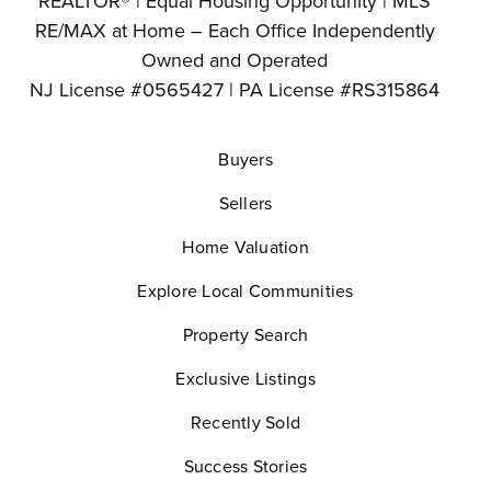
REALTOR® | Equal Housing Opportunity | MLS
RE/MAX at Home – Each Office Independently
Owned and Operated
NJ License #0565427 | PA License #RS315864
Buyers
Sellers
Home Valuation
Explore Local Communities
Property Search
Exclusive Listings
Recently Sold
Success Stories