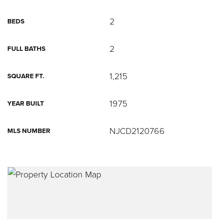
2
BEDS
2
FULL BATHS
1,215
SQUARE FT.
1975
YEAR BUILT
NJCD2120766
MLS NUMBER