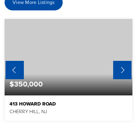
View More Listings
$350,000
413 HOWARD ROAD
CHERRY HILL, NJ
3
1
2,051
BEDS
BATHS
SQFT