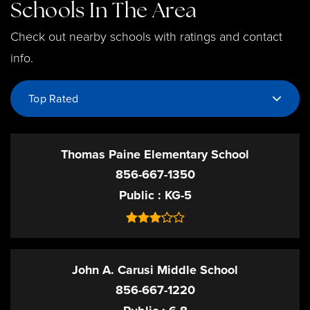
Schools In The Area
Check out nearby schools with ratings and contact
info.
Top Rated
Thomas Paine Elementary School
856-667-1350
Public
KG-5
John A. Carusi Middle School
856-667-1220