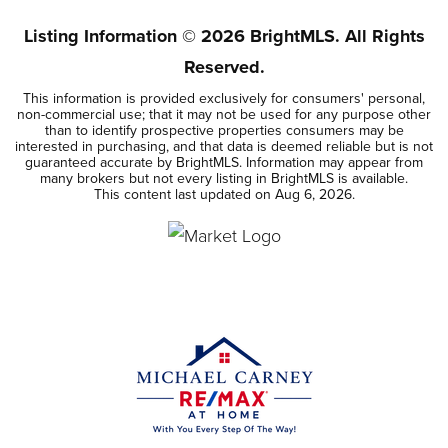
Listing Information ©
2026
BrightMLS. All Rights
Reserved.
This information is provided exclusively for consumers' personal,
non-commercial use; that it may not be used for any purpose other
than to identify prospective properties consumers may be
interested in purchasing, and that data is deemed reliable but is not
guaranteed accurate by BrightMLS. Information may appear from
many brokers but not every listing in BrightMLS is available.
This content last updated on
Aug 6, 2026
.