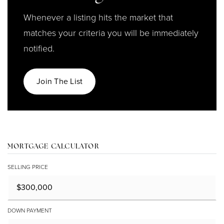
Whenever a listing hits the market that
matches your criteria you will be immediately
notified.
Join The List
MORTGAGE CALCULATOR
SELLING PRICE
DOWN PAYMENT