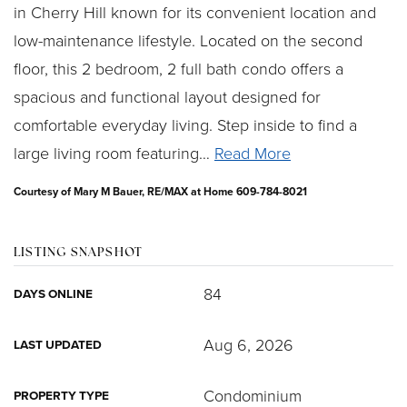
in Cherry Hill known for its convenient location and
low-maintenance lifestyle. Located on the second
floor, this 2 bedroom, 2 full bath condo offers a
spacious and functional layout designed for
comfortable everyday living. Step inside to find a
large living room featuring
…
Read More
Courtesy of Mary M Bauer, RE/MAX at Home 609-784-8021
LISTING SNAPSHOT
84
DAYS ONLINE
Aug 6, 2026
LAST UPDATED
Condominium
PROPERTY TYPE