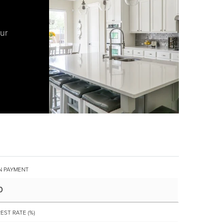
our
 PAYMENT
EST RATE (%)