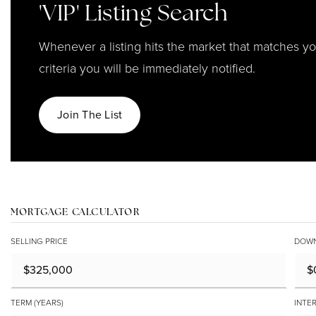
'VIP' Listing Search
Whenever a listing hits the market that matches y
criteria you will be immediately notified.
Join The List
MORTGAGE CALCULATOR
SELLING PRICE
DOWN
TERM (YEARS)
INTER