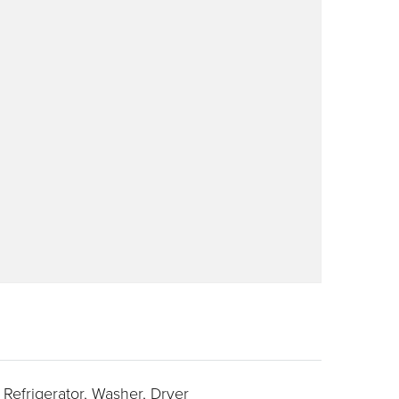
Refrigerator,
Washer,
Dryer