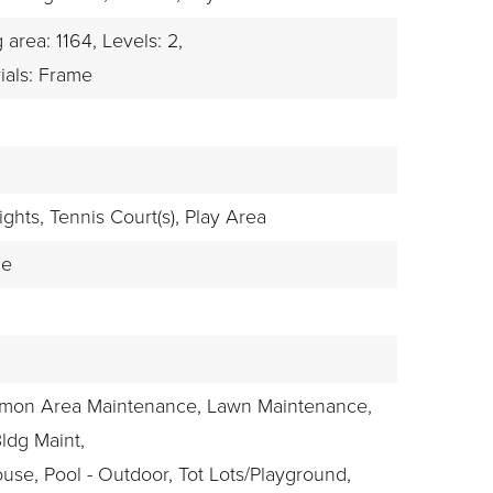
g area: 1164,
Levels: 2,
ials: Frame
ights,
Tennis Court(s),
Play Area
le
mmon Area Maintenance, Lawn Maintenance,
Bldg Maint,
use, Pool - Outdoor, Tot Lots/Playground,