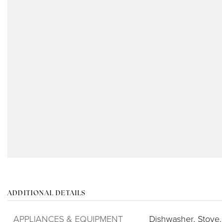
ADDITIONAL DETAILS
APPLIANCES & EQUIPMENT
Dishwasher,
Stove,