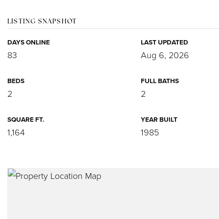
LISTING SNAPSHOT
DAYS ONLINE
LAST UPDATED
83
Aug 6, 2026
BEDS
FULL BATHS
2
2
SQUARE FT.
YEAR BUILT
1,164
1985