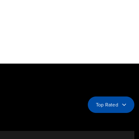
Top Rated