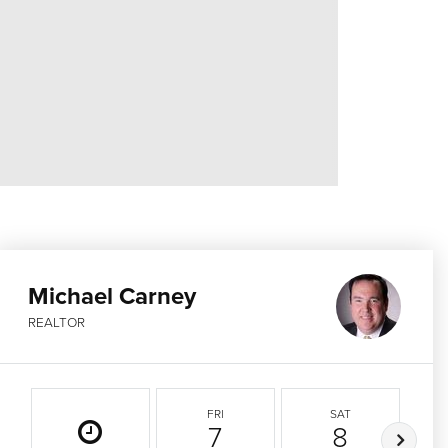
Michael Carney
REALTOR
FRI
SAT
7
8