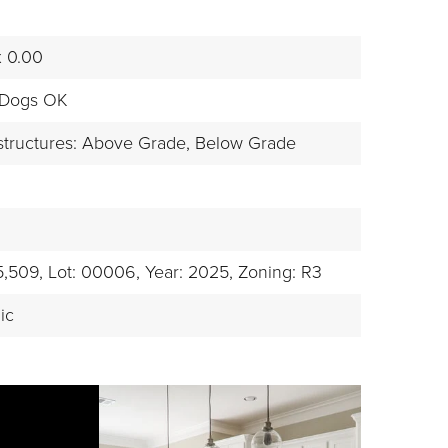
x 0.00
 Dogs OK
structures: Above Grade, Below Grade
5,509,
Lot: 00006,
Year: 2025,
Zoning: R3
ic