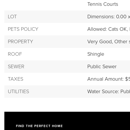
Tennis Courts
LOT
Dimensions: 0.00 
PETS POLICY
Allowed: Cats OK,
PROPERTY
Very Good,
Other 
ROOF
Shingle
SEWER
Public Sewer
TAXES
Annual Amount: $
UTILITIES
Water Source: Publ
FIND THE PERFECT HOME