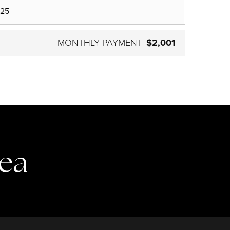
MONTHLY PAYMENT
$2,001
rea