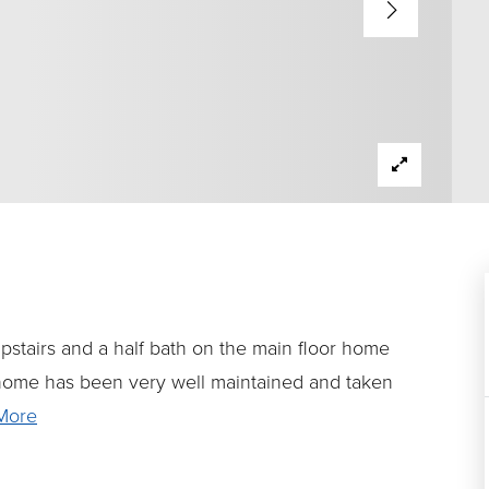
 upstairs and a half bath on the main floor home
home has been very well maintained and taken
More