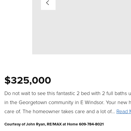
$325,000
Do not wait to see this fantastic 2 bed with 2 full baths
in the Georgetown community in E Windsor. Your new 
care of. The homeowner takes care and a lot of
…
Read 
Courtesy of John Ryan, RE/MAX at Home 609-784-8021