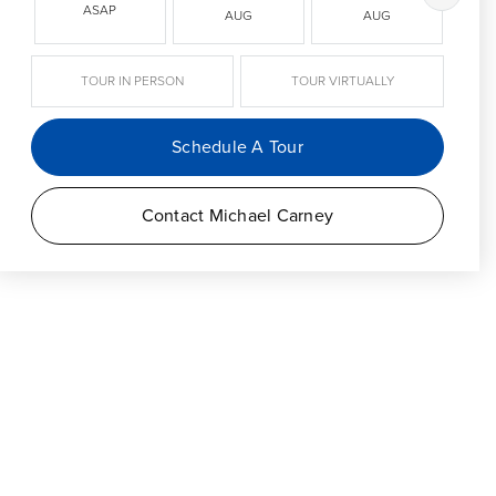
ASAP
AUG
AUG
TOUR IN PERSON
TOUR VIRTUALLY
Schedule A Tour
Contact Michael Carney