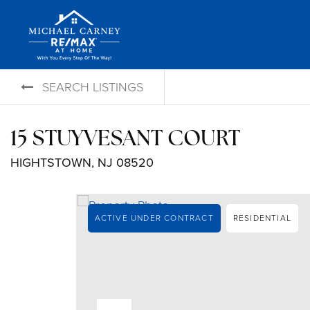
SEARCH LISTINGS
15 STUYVESANT COURT
HIGHTSTOWN, NJ 08520
ACTIVE UNDER CONTRACT
RESIDENTIAL