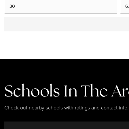
Schools In The A
Check out nearby schools with ratings and contact info.