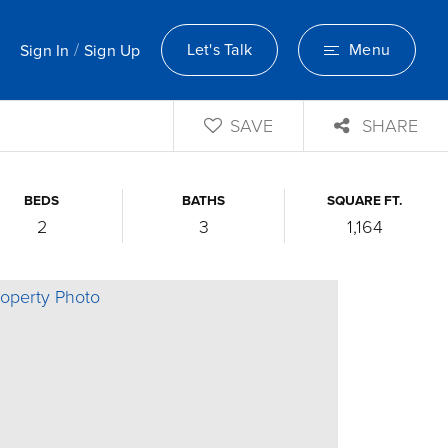
/
Let's Talk
Menu
Sign In
Sign Up
SAVE
SHARE
BEDS
BATHS
SQUARE FT.
2
3
1,164