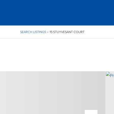
SEARCH LISTINGS
›
15 STUYVESANT COURT