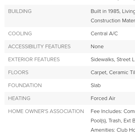
BUILDING
Built in 1985,
Livin
Construction Mater
COOLING
Central A/C
ACCESSIBILITY FEATURES
None
EXTERIOR FEATURES
Sidewalks,
Street L
FLOORS
Carpet,
Ceramic Ti
FOUNDATION
Slab
HEATING
Forced Air
HOME OWNER'S ASSOCIATION
Fee Includes: Co
Pool(s), Trash, Ext 
Amenities: Club Ho