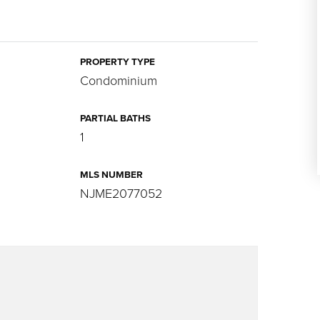
PROPERTY TYPE
Condominium
PARTIAL BATHS
1
MLS NUMBER
NJME2077052