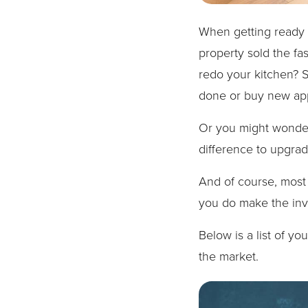
When getting ready t
property sold the fa
redo your kitchen? 
done or buy new ap
Or you might wonder 
difference to upgra
And of course, most 
you do make the in
Below is a list of y
the market.