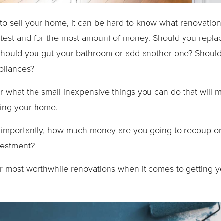
o sell your home, it can be hard to know what renovations
stest and for the most amount of money. Should you repla
Should you gut your bathroom or add another one? Should
pliances?
what the small inexpensive things you can do that will m
ding your home.
importantly, how much money are you going to recoup on t
vestment?
our most worthwhile renovations when it comes to getting 