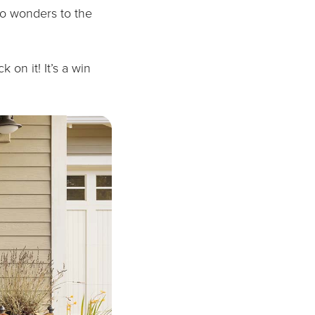
do wonders to the
 on it! It’s a win