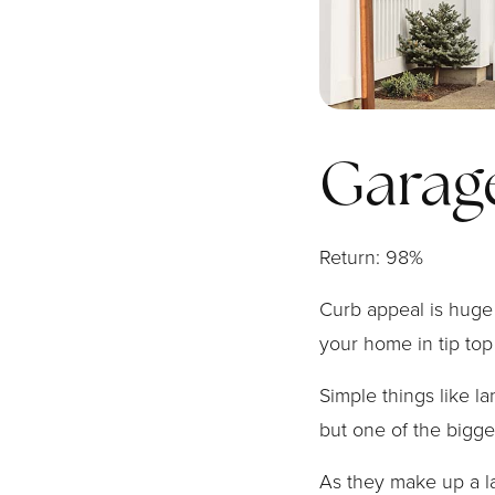
Garag
Return: 98%
Curb appeal is huge 
your home in tip top
Simple things like l
but one of the bigge
As they make up a l