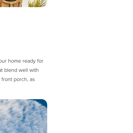
your home ready for
at blend well with
 front porch, as