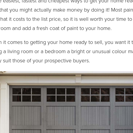
he easiest, fastest and cheapest ways to get your home rea
 that you might actually make money by doing it! Most pai
t it costs to the list price, so it is well worth your time t
 room and add a fresh coat of paint to your home.
 comes to getting your home ready to sell, you want it t
 a living room or a bedroom a bright or unusual colour ma
y suit those of your prospective buyers.