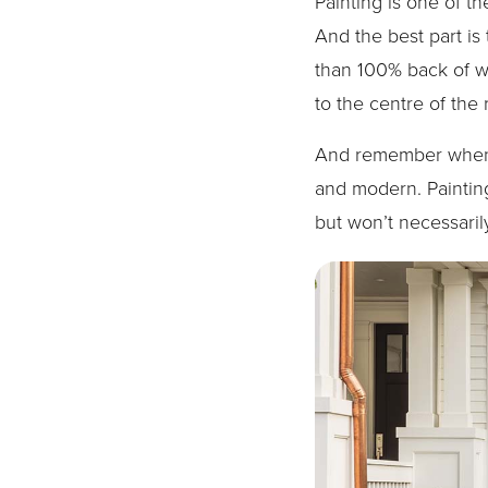
Painting is one of t
And the best part is
than 100% back of wha
to the centre of the
And remember when it
and modern. Painting
but won’t necessaril