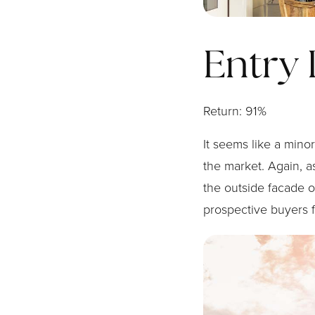
Entry
Return: 91%
It seems like a min
the market. Again, as
the outside facade o
prospective buyers fi