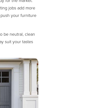
dy for the market.
nting jobs add more
o push your furniture
o be neutral, clean
y suit your tastes