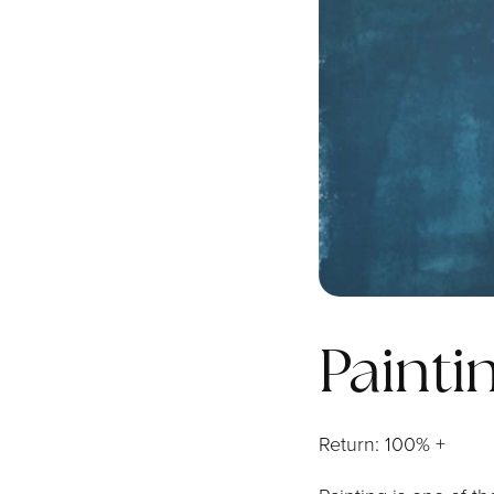
Painti
Return: 100% +