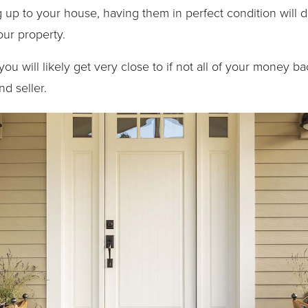
 up to your house, having them in perfect condition will 
our property.
ou will likely get very close to if not all of your money back
d seller.