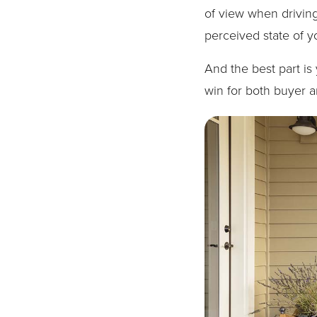
of view when driving
perceived state of y
And the best part is y
win for both buyer an