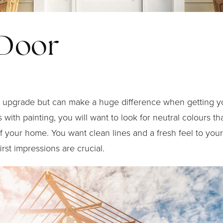
 Door
or upgrade but can make a huge difference when getting 
 with painting, you will want to look for neutral colours th
f your home. You want clean lines and a fresh feel to your
rst impressions are crucial.