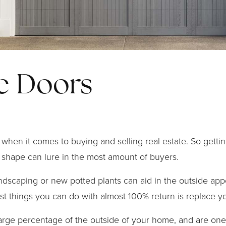
e Doors
when it comes to buying and selling real estate. So gettin
 shape can lure in the most amount of buyers.
andscaping or new potted plants can aid in the outside ap
st things you can do with almost 100% return is replace y
arge percentage of the outside of your home, and are one