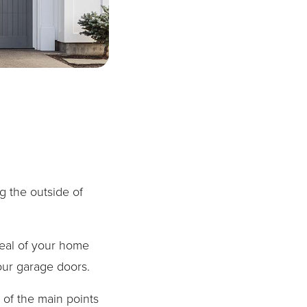
g the outside of
peal of your home
our garage doors.
 of the main points