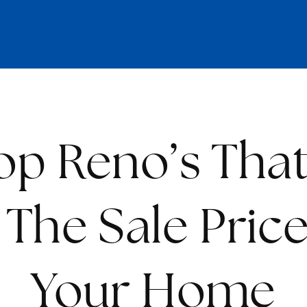
op Reno’s That
The Sale Pric
Your Home