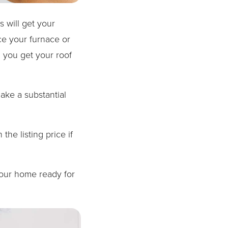
 will get your
ce your furnace or
 you get your roof
ake a substantial
he listing price if
your home ready for