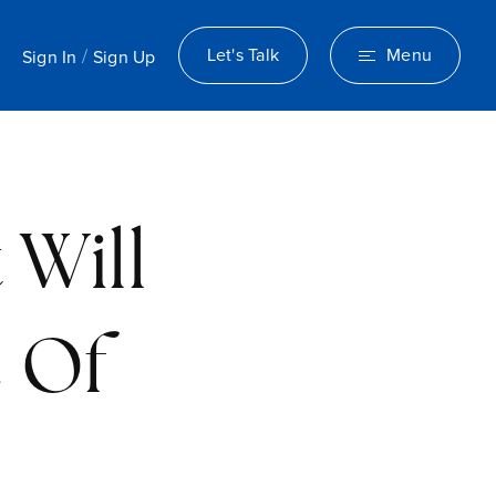
/
Let's Talk
Menu
Sign In
Sign Up
 Will
e Of