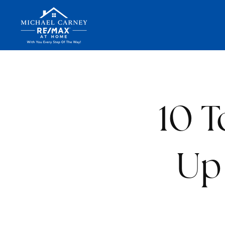
10 T
Up 