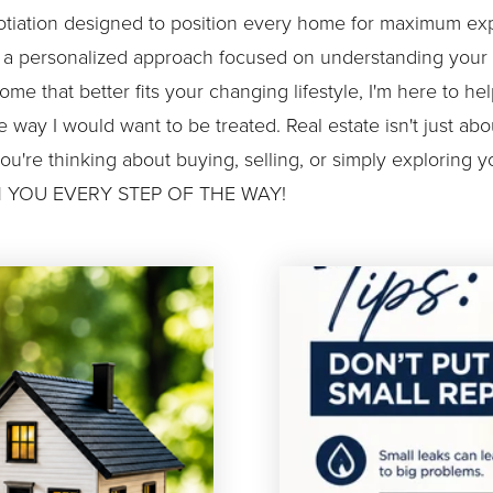
otiation designed to position every home for maximum expo
d a personalized approach focused on understanding your g
ome that better fits your changing lifestyle, I'm here to 
the way I would want to be treated. Real estate isn't just 
you're thinking about buying, selling, or simply exploring yo
 WITH YOU EVERY STEP OF THE WAY!