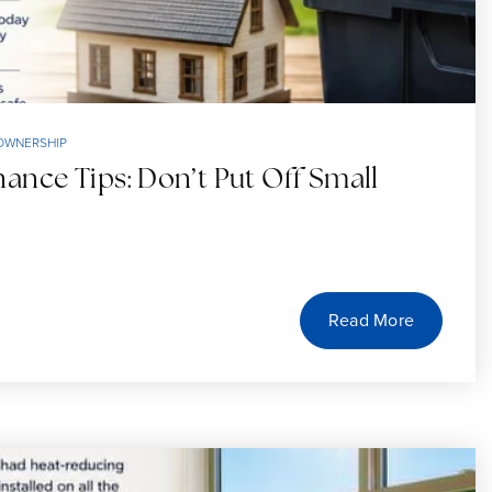
OWNERSHIP
nce Tips: Don’t Put Off Small
Read More