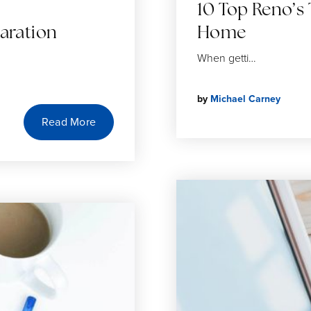
10 Top Reno’s 
aration
Home
When getti…
by
Michael Carney
Read More