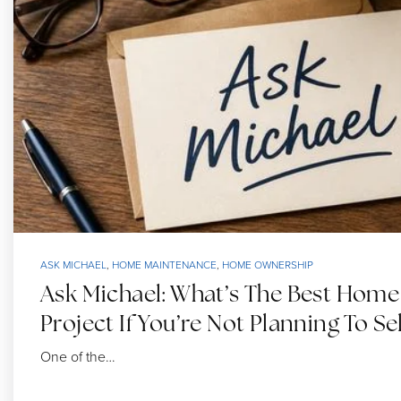
ASK MICHAEL
,
HOME MAINTENANCE
,
HOME OWNERSHIP
Ask Michael: What’s The Best Hom
Project If You’re Not Planning To Sel
One of the…