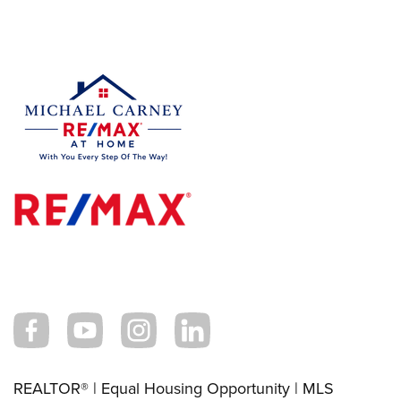
REALTOR® | Equal Housing Opportunity | MLS