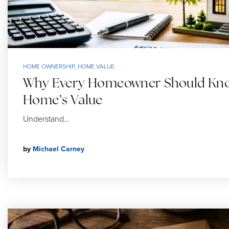
HOME OWNERSHIP
,
HOME VALUE
Why Every Homeowner Should Kno
Home’s Value
Understand…
by
Michael Carney