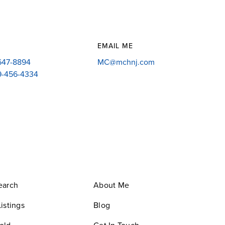
EMAIL ME
-647-8894
MC@mchnj.com
09-456-4334
earch
About Me
istings
Blog