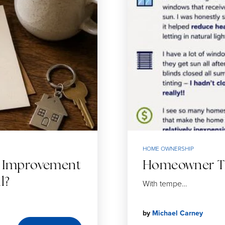
HOME OWNERSHIP
e Improvement
Homeowner Tip
l?
With tempe…
by
Michael Carney