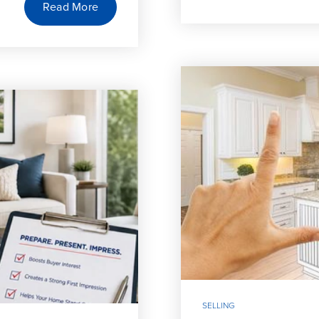
Read More
SELLING