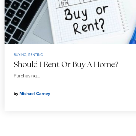
BUYING
,
RENTING
Should I Rent Or Buy A Home?
Purchasing…
by
Michael Carney