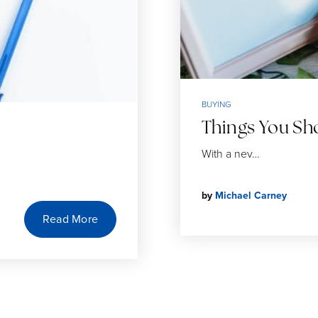
BUYING
Things You S
With a nev…
by
Michael Carney
Read More