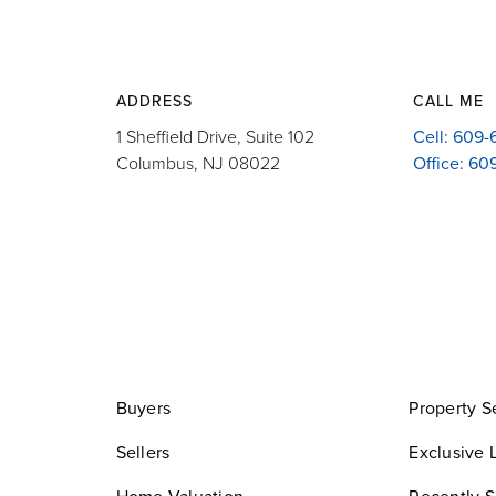
ADDRESS
CALL ME
1 Sheffield Drive, Suite 102
Cell: 609
Columbus, NJ 08022
Office: 6
Buyers
Property S
Sellers
Exclusive L