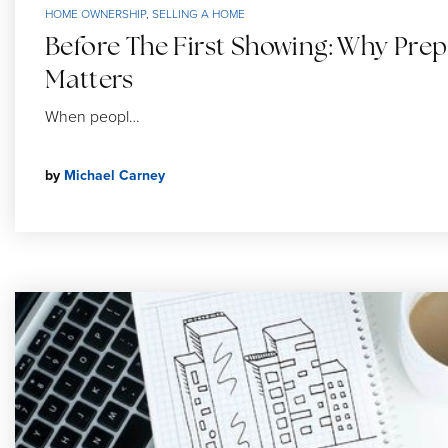
HOME OWNERSHIP
,
SELLING A HOME
Before The First Showing: Why Prep
Matters
When peopl…
by
Michael Carney