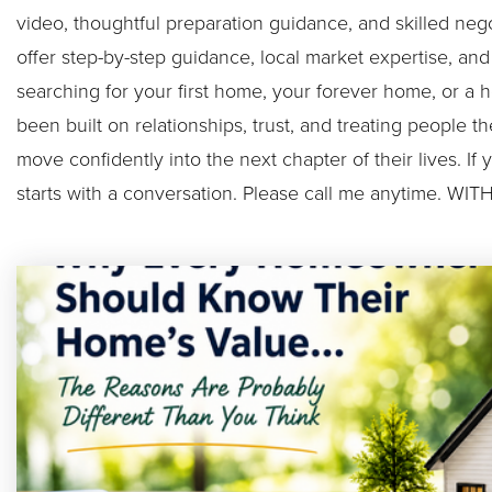
video, thoughtful preparation guidance, and skilled neg
offer step-by-step guidance, local market expertise, an
searching for your first home, your forever home, or a h
been built on relationships, trust, and treating people 
move confidently into the next chapter of their lives. If 
starts with a conversation. Please call me anytime.