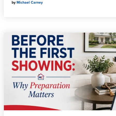
by
Michael Carney