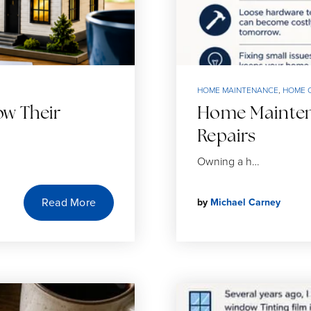
HOME MAINTENANCE
,
HOME 
w Their
Home Maintena
Repairs
Owning a h…
Read More
by
Michael Carney