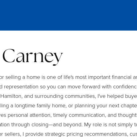
 Carney
 selling a home is one of life's most important financial
 representation so you can move forward with confidence
Hamilton, and surrounding communities, I've helped buyers
lling a longtime family home, or planning your next chapt
ves personal attention, timely communication, and thoughtfu
sation through closing—and beyond. My role is not simply t
r sellers, I provide strategic pricing recommendations, 