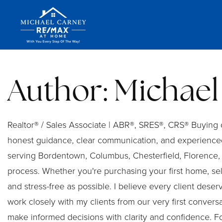
Author:
Michael
Realtor® / Sales Associate | ABR®, SRES®, CRS® Buying or
honest guidance, clear communication, and experienced
serving Bordentown, Columbus, Chesterfield, Florence, 
process. Whether you're purchasing your first home, se
and stress-free as possible. I believe every client deser
work closely with my clients from our very first conver
make informed decisions with clarity and confidence. Fo