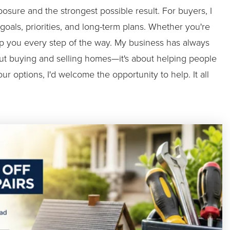
sure and the strongest possible result. For buyers, I
oals, priorities, and long-term plans. Whether you're
help you every step of the way. My business has always
about buying and selling homes—it's about helping people
ur options, I'd welcome the opportunity to help. It all