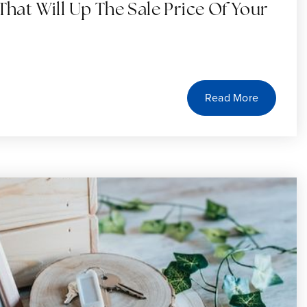
That Will Up The Sale Price Of Your
Read More