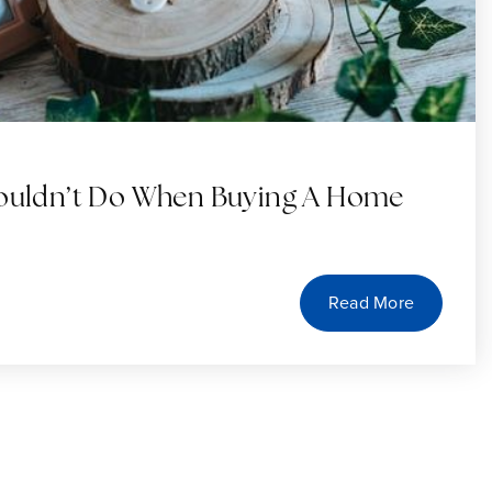
houldn’t Do When Buying A Home
Read More