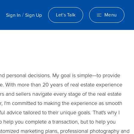
/
Let's Talk
Menu
Sign In
Sign Up
 and personal decisions. My goal is simple—to provide
. With more than 20 years of real estate experience
 and sellers navigate every stage of the real estate
er, I'm committed to making the experience as smooth
l advice tailored to their unique goals. That's why I
o help you complete a transaction, but to help you
customized marketing plans, professional photography and