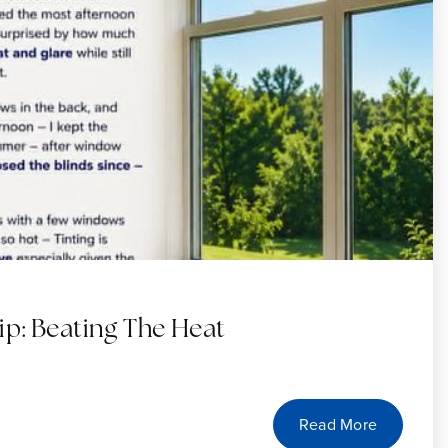
: Beating The Heat
Read More